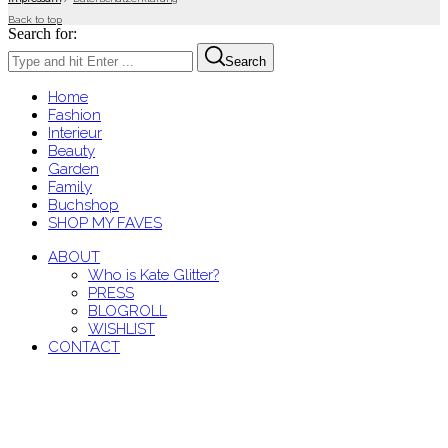
Back to top
Search for:
Search
Home
Fashion
Interieur
Beauty
Garden
Family
Buchshop
SHOP MY FAVES
ABOUT
Who is Kate Glitter?
PRESS
BLOGROLL
WISHLIST
CONTACT