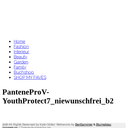
Home
Fashion
Interieur
Beauty
Garden
Family
Buchshop
SHOP MY FAVES
PanteneProV-
YouthProtect7_niewunschfrei_b2
2018 All Rights Reserved by Kate Glitter. Webworks by
BenSammer
&
Blumeblau
.
Impressum
/
Datenschutzerklärung