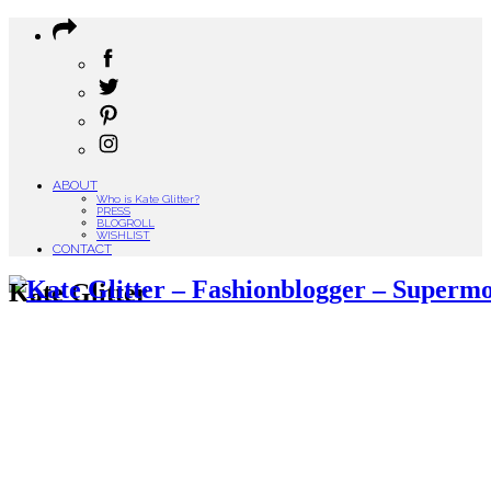
ABOUT
Who is Kate Glitter?
PRESS
BLOGROLL
WISHLIST
CONTACT
Kate Glitter