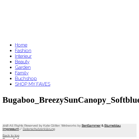
Home
Fashion
Interieur
Beauty
Garden
Family
Buchshop
SHOP MY FAVES
Bugaboo_BreezySunCanopy_Softblu
2018 All Rights Reserved by Kate Glitter. Webworks by
BenSammer
&
Blumeblau
.
Impressum
/
Datenschutzerklärung
Back to top