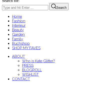
Search for:
Search
Home
Fashion
Interieur
Beauty
Garden
Family
Buchshop
SHOP MY FAVES
ABOUT
Who is Kate Glitter?
PRESS
BLOGROLL
WISHLIST
CONTACT