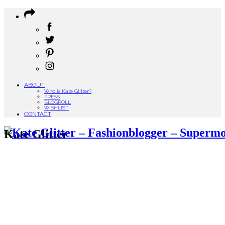
ABOUT
Who is Kate Glitter?
PRESS
BLOGROLL
WISHLIST
CONTACT
Kate Glitter