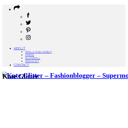
ABOUT
Who is Kate Glitter?
PRESS
BLOGROLL
WISHLIST
CONTACT
Kate Glitter