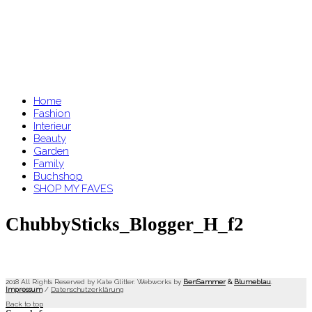
Home
Fashion
Interieur
Beauty
Garden
Family
Buchshop
SHOP MY FAVES
ChubbySticks_Blogger_H_f2
2018 All Rights Reserved by Kate Glitter. Webworks by
BenSammer
&
Blumeblau
.
Impressum
/
Datenschutzerklärung
Back to top