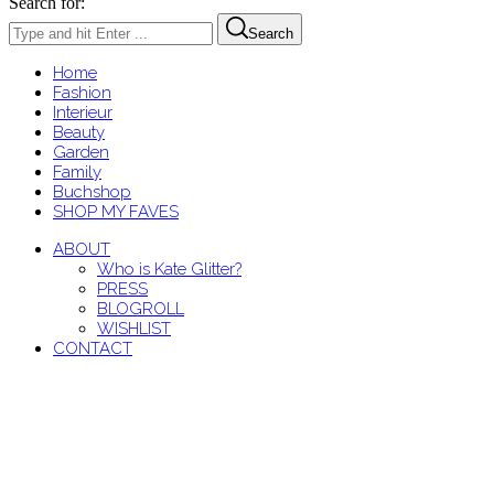
Search for:
Search
Home
Fashion
Interieur
Beauty
Garden
Family
Buchshop
SHOP MY FAVES
ABOUT
Who is Kate Glitter?
PRESS
BLOGROLL
WISHLIST
CONTACT