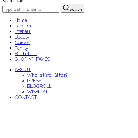
Search for:
Search
Home
Fashion
Interieur
Beauty
Garden
Family
Buchshop
SHOP MY FAVES
ABOUT
Who is Kate Glitter?
PRESS
BLOGROLL
WISHLIST
CONTACT