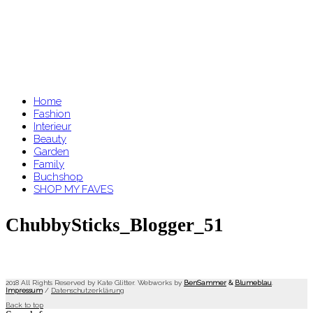
Home
Fashion
Interieur
Beauty
Garden
Family
Buchshop
SHOP MY FAVES
ChubbySticks_Blogger_51
2018 All Rights Reserved by Kate Glitter. Webworks by
BenSammer
&
Blumeblau
.
Impressum
/
Datenschutzerklärung
Back to top