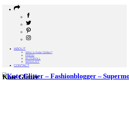
ABOUT
Who is Kate Glitter?
PRESS
BLOGROLL
WISHLIST
CONTACT
Kate Glitter