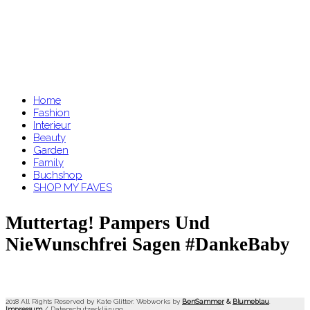
Home
Fashion
Interieur
Beauty
Garden
Family
Buchshop
SHOP MY FAVES
Muttertag! Pampers Und
NieWunschfrei Sagen #DankeBaby
2018 All Rights Reserved by Kate Glitter. Webworks by
BenSammer
&
Blumeblau
.
Impressum
/
Datenschutzerklärung