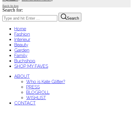
Back to top
Search for:
Search
Home
Fashion
Interieur
Beauty
Garden
Family
Buchshop
SHOP MY FAVES
ABOUT
Who is Kate Glitter?
PRESS
BLOGROLL
WISHLIST
CONTACT