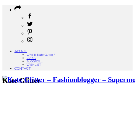
ABOUT
Who is Kate Glitter?
PRESS
BLOGROLL
WISHLIST
CONTACT
Kate Glitter