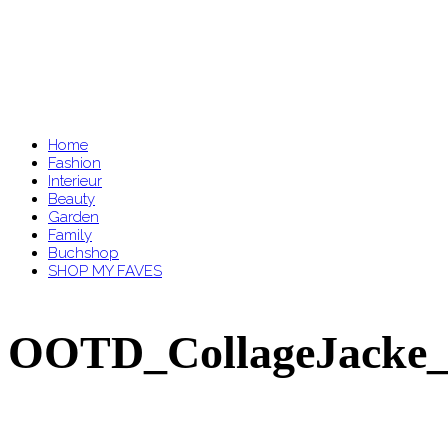
Home
Fashion
Interieur
Beauty
Garden
Family
Buchshop
SHOP MY FAVES
OOTD_CollageJacke_