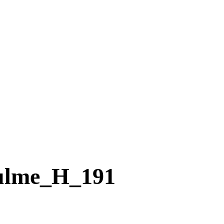
ulme_H_191