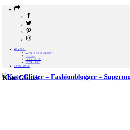
ABOUT
Who is Kate Glitter?
PRESS
BLOGROLL
WISHLIST
CONTACT
Kate Glitter