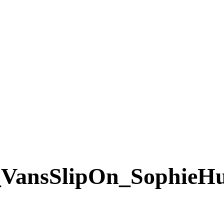
VansSlipOn_SophieH