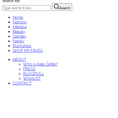
Search for:
Search
Home
Fashion
Interieur
Beauty
Garden
Family
Buchshop
SHOP MY FAVES
ABOUT
Who is Kate Glitter?
PRESS
BLOGROLL
WISHLIST
CONTACT