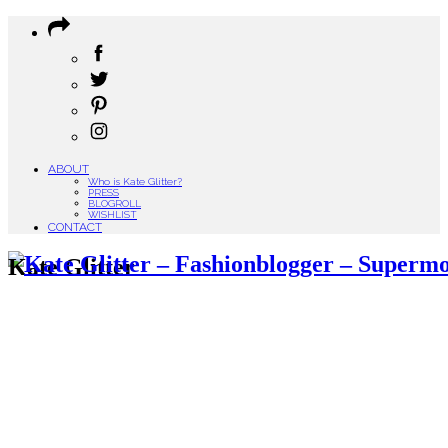
ABOUT
Who is Kate Glitter?
PRESS
BLOGROLL
WISHLIST
CONTACT
Kate Glitter