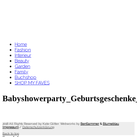
Home
Fashion
Interieur
Beauty
Garden
Family
Buchshop
SHOP MY FAVES
Babyshowerparty_Geburtsgeschenke
2018 All Rights Reserved by Kate Glitter. Webworks by
BenSammer
&
Blumeblau
.
Impressum
/
Datenschutzerklärung
Back to top