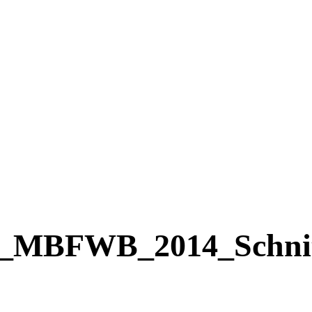
MBFWB_2014_Schnit