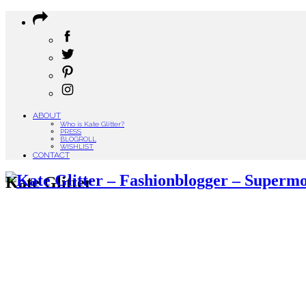
ABOUT
Who is Kate Glitter?
PRESS
BLOGROLL
WISHLIST
CONTACT
Kate Glitter