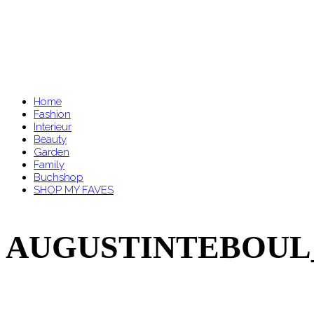
Home
Fashion
Interieur
Beauty
Garden
Family
Buchshop
SHOP MY FAVES
AUGUSTINTEBOUL_