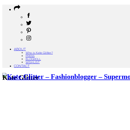
ABOUT
Who is Kate Glitter?
PRESS
BLOGROLL
WISHLIST
CONTACT
Kate Glitter