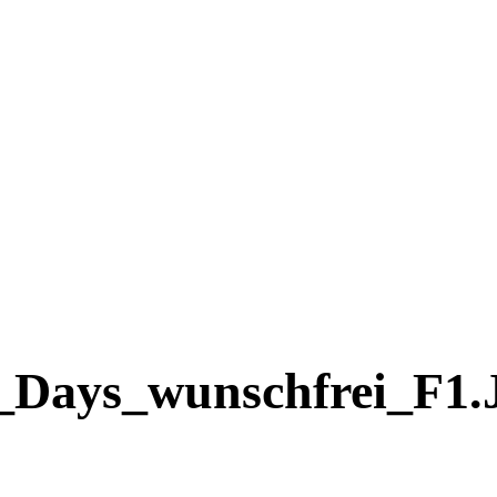
_Days_wunschfrei_F1.j