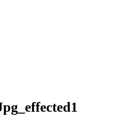
pg_effected1