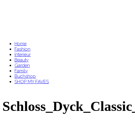
Home
Fashion
Interieur
Beauty
Garden
Family
Buchshop
SHOP MY FAVES
Schloss_Dyck_Classic