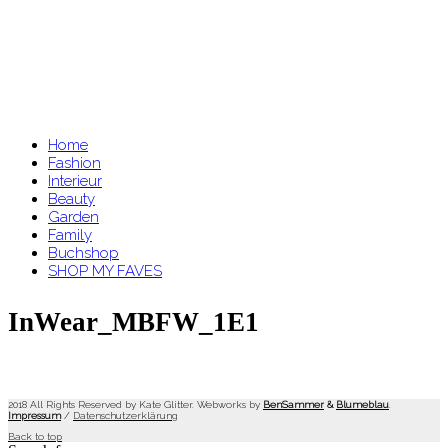
Home
Fashion
Interieur
Beauty
Garden
Family
Buchshop
SHOP MY FAVES
InWear_MBFW_1E1
2018 All Rights Reserved by Kate Glitter. Webworks by
BenSammer
&
Blumeblau
.
Impressum
/
Datenschutzerklärung
Back to top