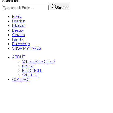
Search for:
Search
Home
Fashion
Interieur
Beauty
Garden
Family
Buchshop
SHOP MY FAVES
ABOUT
Who is Kate Glitter?
PRESS
BLOGROLL
WISHLIST
CONTACT