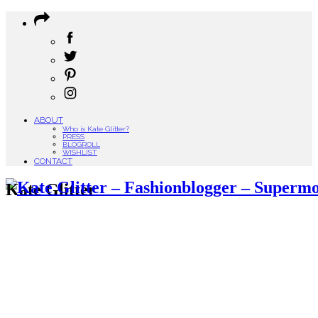
ABOUT
Who is Kate Glitter?
PRESS
BLOGROLL
WISHLIST
CONTACT
Kate Glitter