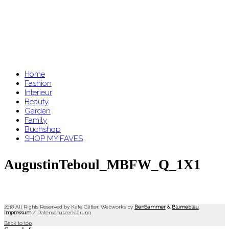
Home
Fashion
Interieur
Beauty
Garden
Family
Buchshop
SHOP MY FAVES
AugustinTeboul_MBFW_Q_1X1
2018 All Rights Reserved by Kate Glitter. Webworks by
BenSammer
&
Blumeblau
.
Impressum
/
Datenschutzerklärung
Back to top