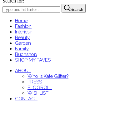
Search for:
Search
Home
Fashion
Interieur
Beauty
Garden
Family
Buchshop
SHOP MY FAVES
ABOUT
Who is Kate Glitter?
PRESS
BLOGROLL
WISHLIST
CONTACT