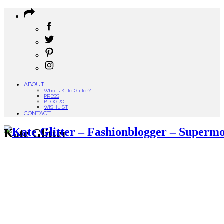
ABOUT
Who is Kate Glitter?
PRESS
BLOGROLL
WISHLIST
CONTACT
Kate Glitter