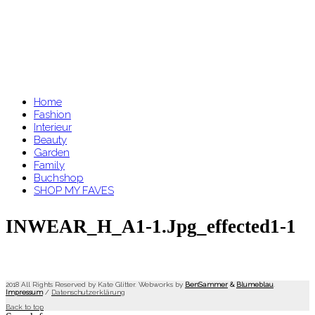
Home
Fashion
Interieur
Beauty
Garden
Family
Buchshop
SHOP MY FAVES
INWEAR_H_A1-1.jpg_effected1-1
2018 All Rights Reserved by Kate Glitter. Webworks by
BenSammer
&
Blumeblau
.
Impressum
/
Datenschutzerklärung
Back to top