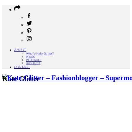
ABOUT
Who is Kate Glitter?
PRESS
BLOGROLL
WISHLIST
CONTACT
Kate Glitter