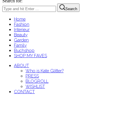
Search for:
Search
Home
Fashion
Interieur
Beauty
Garden
Family
Buchshop
SHOP MY FAVES
ABOUT
Who is Kate Glitter?
PRESS
BLOGROLL
WISHLIST
CONTACT