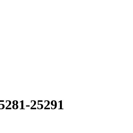
5281-25291