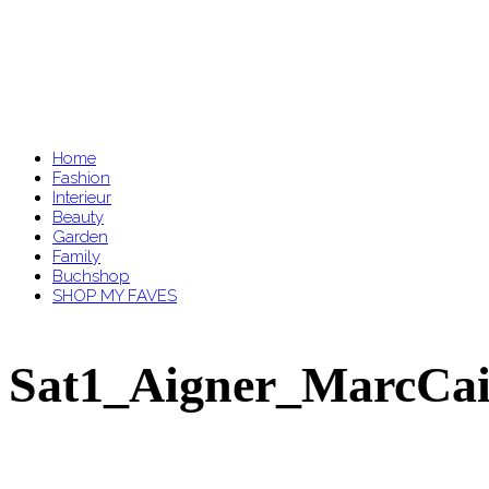
Home
Fashion
Interieur
Beauty
Garden
Family
Buchshop
SHOP MY FAVES
Sat1_Aigner_MarcCai