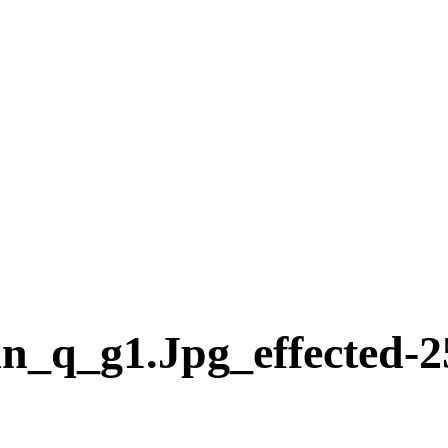
n_q_g1.jpg_effected-2