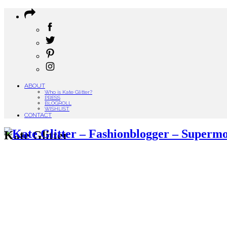
ABOUT
Who is Kate Glitter?
PRESS
BLOGROLL
WISHLIST
CONTACT
Kate Glitter