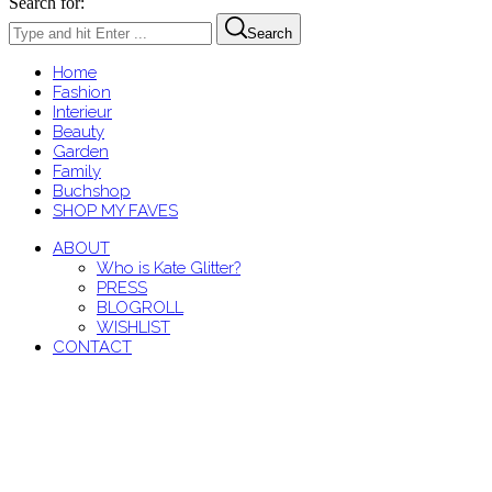
Search for:
Search
Home
Fashion
Interieur
Beauty
Garden
Family
Buchshop
SHOP MY FAVES
ABOUT
Who is Kate Glitter?
PRESS
BLOGROLL
WISHLIST
CONTACT