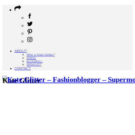
ABOUT
Who is Kate Glitter?
PRESS
BLOGROLL
WISHLIST
CONTACT
Kate Glitter