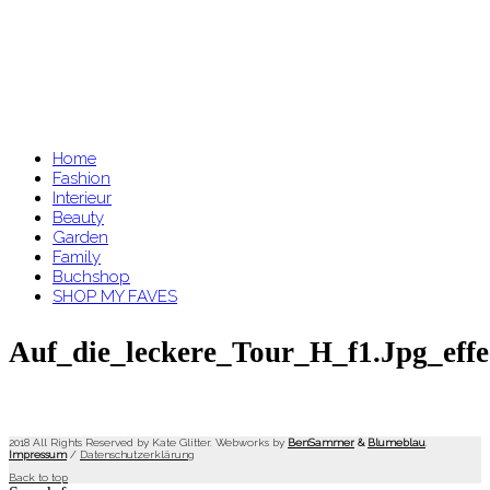
Home
Fashion
Interieur
Beauty
Garden
Family
Buchshop
SHOP MY FAVES
Auf_die_leckere_Tour_H_f1.jpg_effe
2018 All Rights Reserved by Kate Glitter. Webworks by
BenSammer
&
Blumeblau
.
Impressum
/
Datenschutzerklärung
Back to top