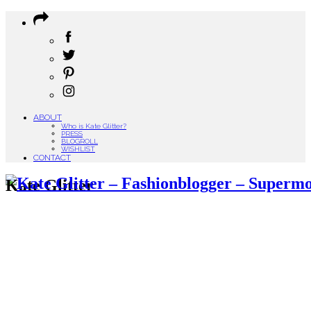
ABOUT
Who is Kate Glitter?
PRESS
BLOGROLL
WISHLIST
CONTACT
Kate Glitter