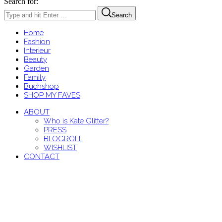
Search for:
Search
Home
Fashion
Interieur
Beauty
Garden
Family
Buchshop
SHOP MY FAVES
ABOUT
Who is Kate Glitter?
PRESS
BLOGROLL
WISHLIST
CONTACT