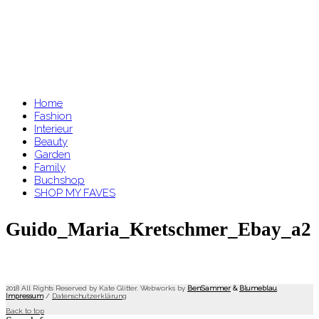
Home
Fashion
Interieur
Beauty
Garden
Family
Buchshop
SHOP MY FAVES
Guido_Maria_Kretschmer_Ebay_a2
2018 All Rights Reserved by Kate Glitter. Webworks by
BenSammer
&
Blumeblau
.
Impressum
/
Datenschutzerklärung
Back to top