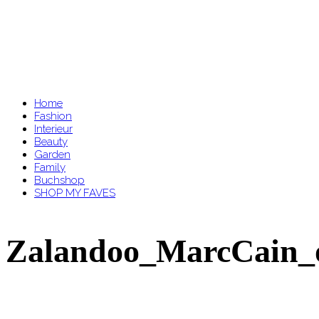
Home
Fashion
Interieur
Beauty
Garden
Family
Buchshop
SHOP MY FAVES
Zalandoo_MarcCain_