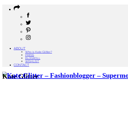
ABOUT
Who is Kate Glitter?
PRESS
BLOGROLL
WISHLIST
CONTACT
Kate Glitter