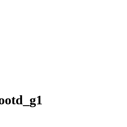
ootd_g1