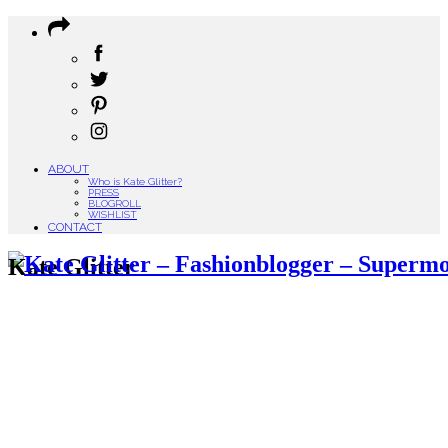
ABOUT
Who is Kate Glitter?
PRESS
BLOGROLL
WISHLIST
CONTACT
Kate Glitter