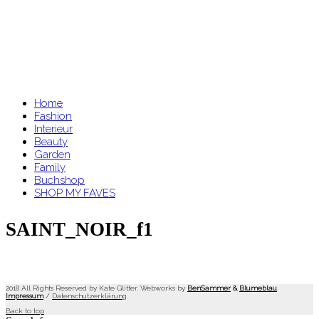
Home
Fashion
Interieur
Beauty
Garden
Family
Buchshop
SHOP MY FAVES
SAINT_NOIR_f1
2018 All Rights Reserved by Kate Glitter. Webworks by
BenSammer
&
Blumeblau
.
Impressum
/
Datenschutzerklärung
Back to top