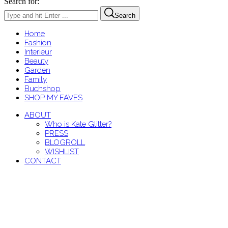
Search for:
Search
Home
Fashion
Interieur
Beauty
Garden
Family
Buchshop
SHOP MY FAVES
ABOUT
Who is Kate Glitter?
PRESS
BLOGROLL
WISHLIST
CONTACT