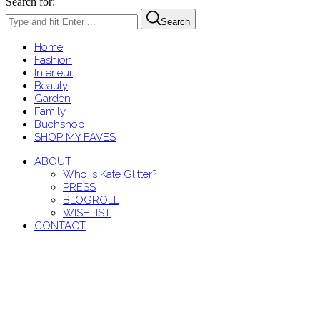
Search for:
Search
Home
Fashion
Interieur
Beauty
Garden
Family
Buchshop
SHOP MY FAVES
ABOUT
Who is Kate Glitter?
PRESS
BLOGROLL
WISHLIST
CONTACT