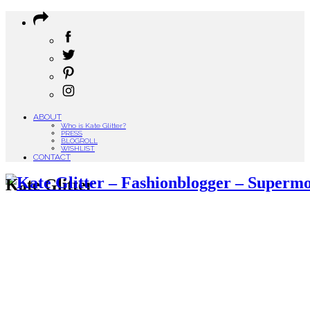
ABOUT
Who is Kate Glitter?
PRESS
BLOGROLL
WISHLIST
CONTACT
Kate Glitter