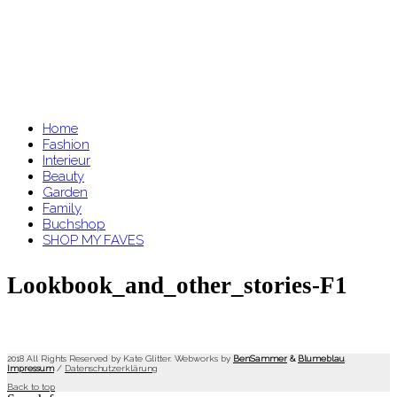
Home
Fashion
Interieur
Beauty
Garden
Family
Buchshop
SHOP MY FAVES
Lookbook_and_other_stories-F1
2018 All Rights Reserved by Kate Glitter. Webworks by
BenSammer
&
Blumeblau
.
Impressum
/
Datenschutzerklärung
Back to top