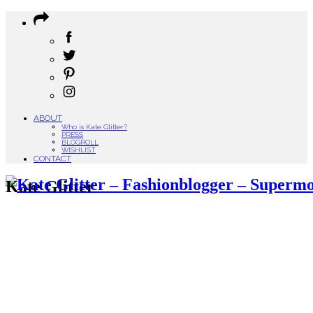
ABOUT
Who is Kate Glitter?
PRESS
BLOGROLL
WISHLIST
CONTACT
Kate Glitter