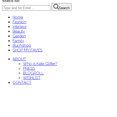
Search for:
Search
Home
Fashion
Interieur
Beauty
Garden
Family
Buchshop
SHOP MY FAVES
ABOUT
Who is Kate Glitter?
PRESS
BLOGROLL
WISHLIST
CONTACT