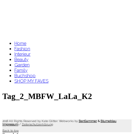
Home
Fashion
Interieur
Beauty
Garden
Family
Buchshop
SHOP MY FAVES
Tag_2_MBFW_LaLa_K2
2018 All Rights Reserved by Kate Glitter. Webworks by
BenSammer
&
Blumeblau
.
Impressum
/
Datenschutzerklärung
Back to top