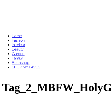
Home
Fashion
Interieur
Beauty
Garden
Family
Buchshop
SHOP MY FAVES
Tag_2_MBFW_HolyGh