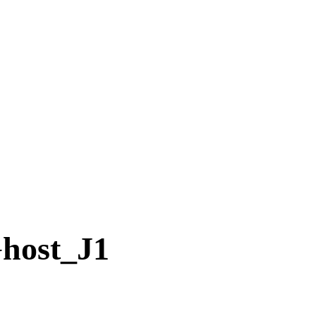
ost_J1