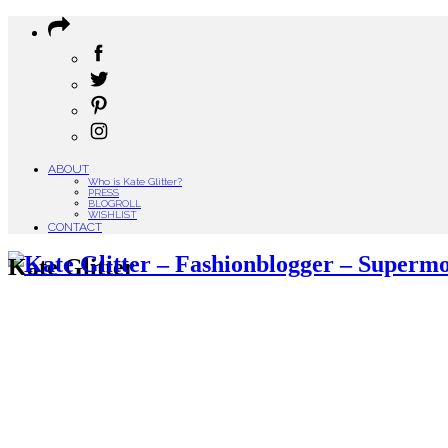
ABOUT
Who is Kate Glitter?
PRESS
BLOGROLL
WISHLIST
CONTACT
Kate Glitter