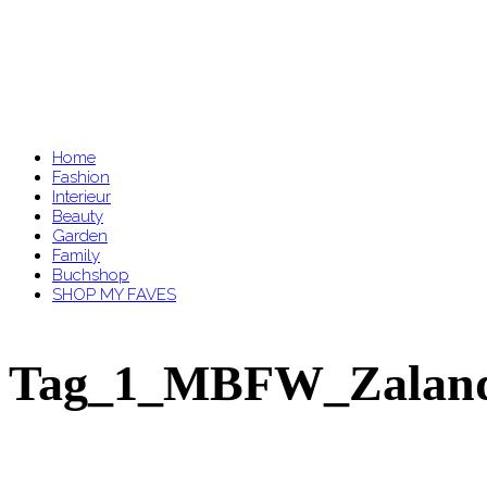
Home
Fashion
Interieur
Beauty
Garden
Family
Buchshop
SHOP MY FAVES
Tag_1_MBFW_Zalan