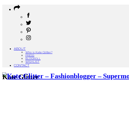
ABOUT
Who is Kate Glitter?
PRESS
BLOGROLL
WISHLIST
CONTACT
Kate Glitter