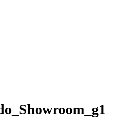
do_Showroom_g1