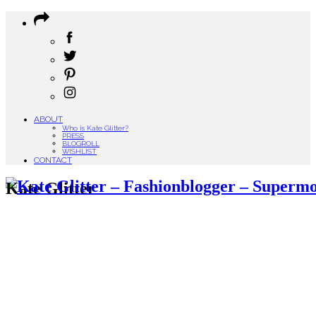
ABOUT
Who is Kate Glitter?
PRESS
BLOGROLL
WISHLIST
CONTACT
Kate Glitter