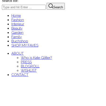
Search for:
Search
Home
Fashion
Interieur
Beauty
Garden
Family
Buchshop
SHOP MY FAVES
ABOUT
Who is Kate Glitter?
PRESS
BLOGROLL
WISHLIST
CONTACT