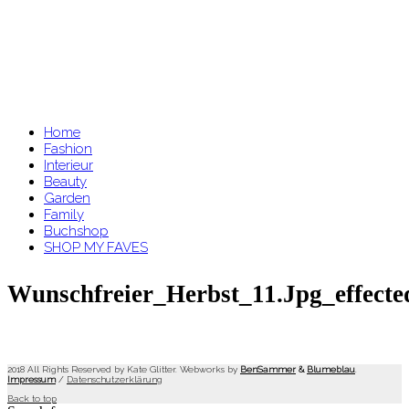
Home
Fashion
Interieur
Beauty
Garden
Family
Buchshop
SHOP MY FAVES
Wunschfreier_Herbst_11.jpg_effecte
2018 All Rights Reserved by Kate Glitter. Webworks by
BenSammer
&
Blumeblau
.
Impressum
/
Datenschutzerklärung
Back to top