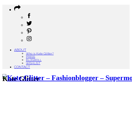
ABOUT
Who is Kate Glitter?
PRESS
BLOGROLL
WISHLIST
CONTACT
Kate Glitter