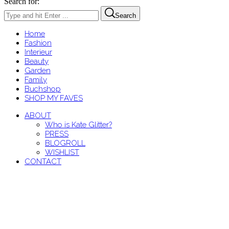
Search for:
Search
Home
Fashion
Interieur
Beauty
Garden
Family
Buchshop
SHOP MY FAVES
ABOUT
Who is Kate Glitter?
PRESS
BLOGROLL
WISHLIST
CONTACT