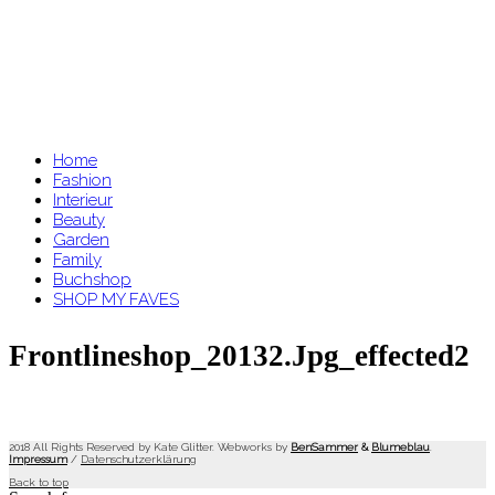
Home
Fashion
Interieur
Beauty
Garden
Family
Buchshop
SHOP MY FAVES
Frontlineshop_20132.jpg_effected2
2018 All Rights Reserved by Kate Glitter. Webworks by
BenSammer
&
Blumeblau
.
Impressum
/
Datenschutzerklärung
Back to top