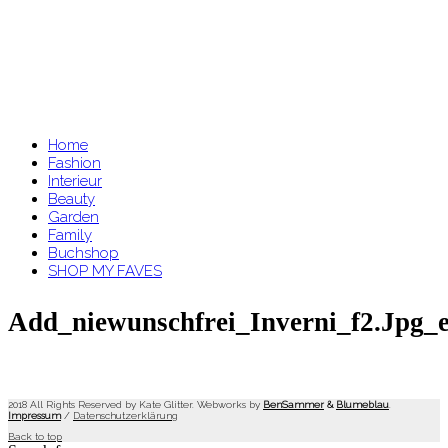
Home
Fashion
Interieur
Beauty
Garden
Family
Buchshop
SHOP MY FAVES
Add_niewunschfrei_Inverni_f2.jpg_e
2018 All Rights Reserved by Kate Glitter. Webworks by
BenSammer
&
Blumeblau
.
Impressum
/
Datenschutzerklärung
Back to top