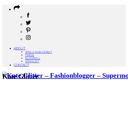
ABOUT
Who is Kate Glitter?
PRESS
BLOGROLL
WISHLIST
CONTACT
Kate Glitter