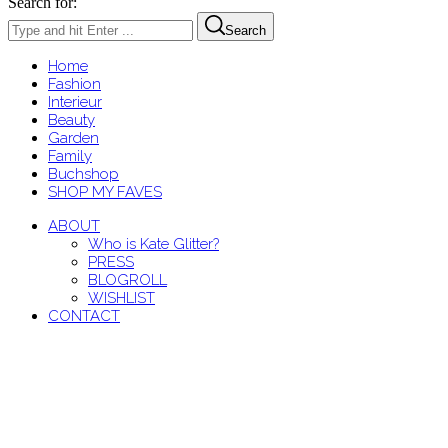
Search for:
Search
Home
Fashion
Interieur
Beauty
Garden
Family
Buchshop
SHOP MY FAVES
ABOUT
Who is Kate Glitter?
PRESS
BLOGROLL
WISHLIST
CONTACT