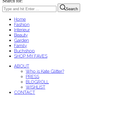
Search for:
Search
Home
Fashion
Interieur
Beauty
Garden
Family
Buchshop
SHOP MY FAVES
ABOUT
Who is Kate Glitter?
PRESS
BLOGROLL
WISHLIST
CONTACT