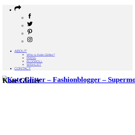
ABOUT
Who is Kate Glitter?
PRESS
BLOGROLL
WISHLIST
CONTACT
Kate Glitter