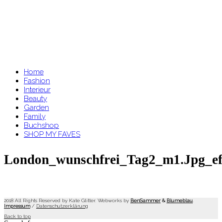
Home
Fashion
Interieur
Beauty
Garden
Family
Buchshop
SHOP MY FAVES
London_wunschfrei_Tag2_m1.jpg_ef
2018 All Rights Reserved by Kate Glitter. Webworks by
BenSammer
&
Blumeblau
.
Impressum
/
Datenschutzerklärung
Back to top