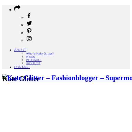
ABOUT
Who is Kate Glitter?
PRESS
BLOGROLL
WISHLIST
CONTACT
Kate Glitter