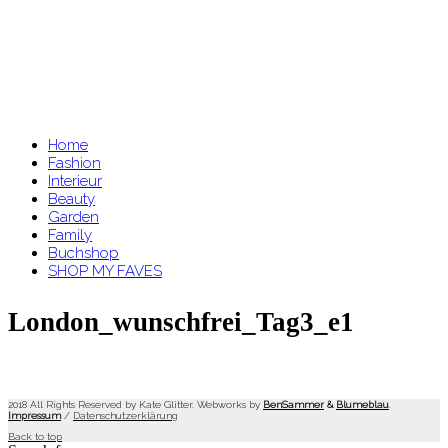
Home
Fashion
Interieur
Beauty
Garden
Family
Buchshop
SHOP MY FAVES
London_wunschfrei_Tag3_e1
2018 All Rights Reserved by Kate Glitter. Webworks by
BenSammer
&
Blumeblau
.
Impressum
/
Datenschutzerklärung
Back to top