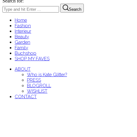
Search for:
Search
Home
Fashion
Interieur
Beauty
Garden
Family
Buchshop
SHOP MY FAVES
ABOUT
Who is Kate Glitter?
PRESS
BLOGROLL
WISHLIST
CONTACT