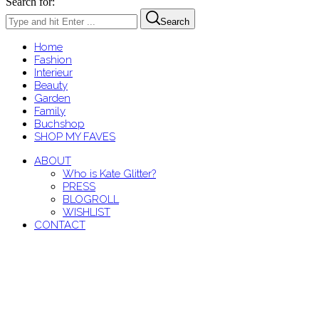
Search for:
Search
Home
Fashion
Interieur
Beauty
Garden
Family
Buchshop
SHOP MY FAVES
ABOUT
Who is Kate Glitter?
PRESS
BLOGROLL
WISHLIST
CONTACT