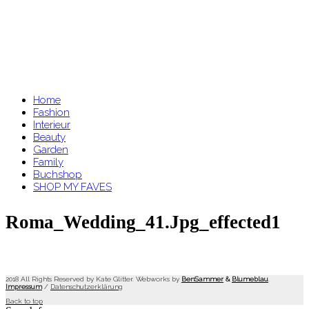
Home
Fashion
Interieur
Beauty
Garden
Family
Buchshop
SHOP MY FAVES
Roma_Wedding_41.jpg_effected1
2018 All Rights Reserved by Kate Glitter. Webworks by
BenSammer
&
Blumeblau
.
Impressum
/
Datenschutzerklärung
Back to top