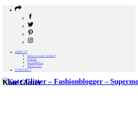
ABOUT
Who is Kate Glitter?
PRESS
BLOGROLL
WISHLIST
CONTACT
Kate Glitter