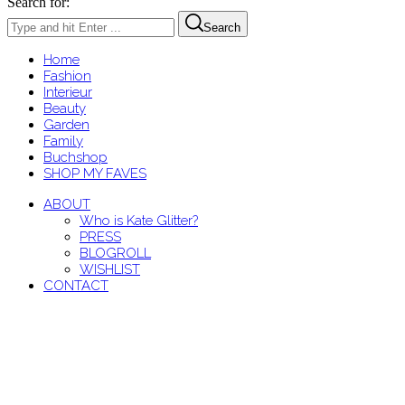
Search for:
Search
Home
Fashion
Interieur
Beauty
Garden
Family
Buchshop
SHOP MY FAVES
ABOUT
Who is Kate Glitter?
PRESS
BLOGROLL
WISHLIST
CONTACT