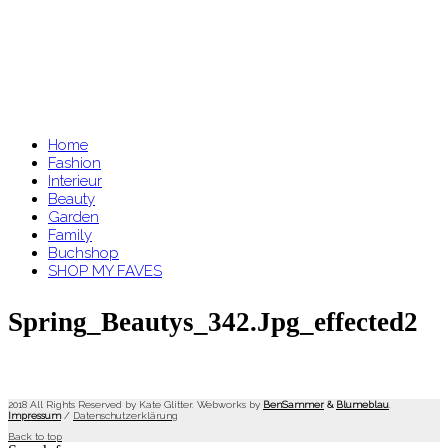
Home
Fashion
Interieur
Beauty
Garden
Family
Buchshop
SHOP MY FAVES
Spring_Beautys_342.jpg_effected2
2018 All Rights Reserved by Kate Glitter. Webworks by
BenSammer
&
Blumeblau
.
Impressum
/
Datenschutzerklärung
Back to top