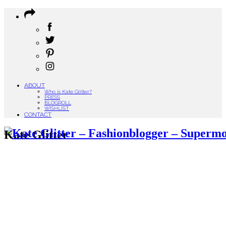
ABOUT
Who is Kate Glitter?
PRESS
BLOGROLL
WISHLIST
CONTACT
Kate Glitter