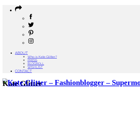
ABOUT
Who is Kate Glitter?
PRESS
BLOGROLL
WISHLIST
CONTACT
Kate Glitter