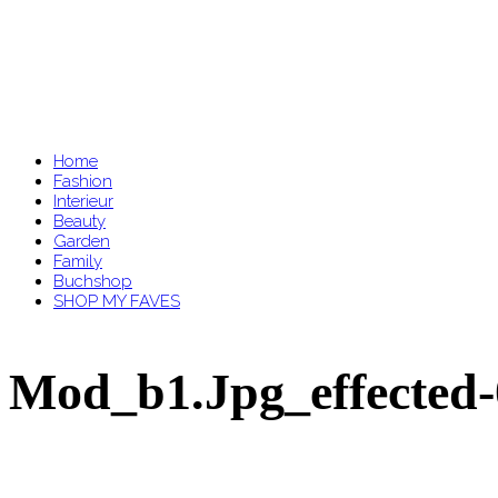
Home
Fashion
Interieur
Beauty
Garden
Family
Buchshop
SHOP MY FAVES
Mod_b1.jpg_effected-