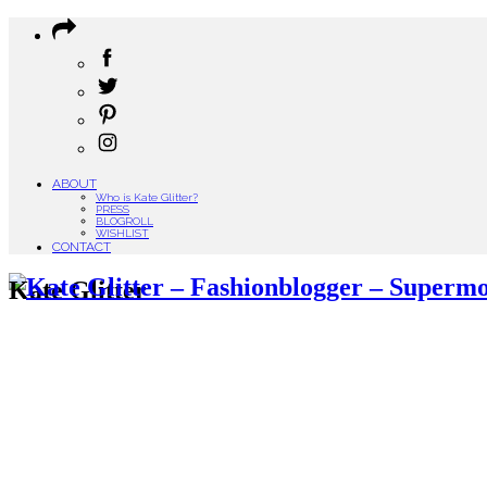
ABOUT
Who is Kate Glitter?
PRESS
BLOGROLL
WISHLIST
CONTACT
Kate Glitter