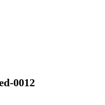
ted-0012