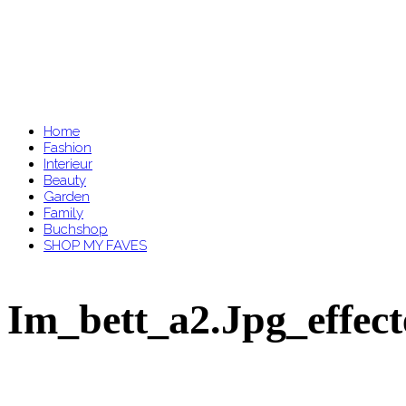
Home
Fashion
Interieur
Beauty
Garden
Family
Buchshop
SHOP MY FAVES
Im_bett_a2.jpg_effec