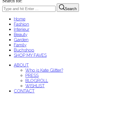
Search for:
Search
Home
Fashion
Interieur
Beauty
Garden
Family
Buchshop
SHOP MY FAVES
ABOUT
Who is Kate Glitter?
PRESS
BLOGROLL
WISHLIST
CONTACT