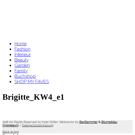
Home
Fashion
Interieur
Beauty
Garden
Family
Buchshop
SHOP MY FAVES
Brigitte_KW4_e1
2018 All Rights Reserved by Kate Glitter. Webworks by
BenSammer
&
Blumeblau
.
Impressum
/
Datenschutzerklärung
Back to top