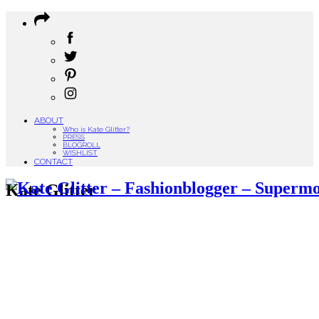
ABOUT
Who is Kate Glitter?
PRESS
BLOGROLL
WISHLIST
CONTACT
Kate Glitter