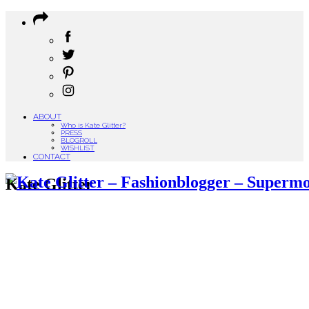
ABOUT
Who is Kate Glitter?
PRESS
BLOGROLL
WISHLIST
CONTACT
Kate Glitter