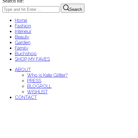
Search for:
Search
Home
Fashion
Interieur
Beauty
Garden
Family
Buchshop
SHOP MY FAVES
ABOUT
Who is Kate Glitter?
PRESS
BLOGROLL
WISHLIST
CONTACT