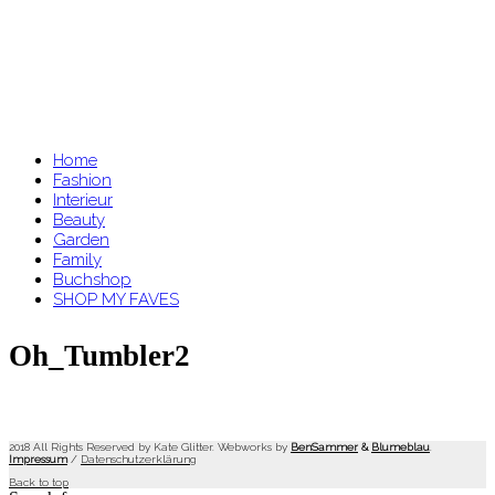
Home
Fashion
Interieur
Beauty
Garden
Family
Buchshop
SHOP MY FAVES
Oh_Tumbler2
2018 All Rights Reserved by Kate Glitter. Webworks by
BenSammer
&
Blumeblau
.
Impressum
/
Datenschutzerklärung
Back to top