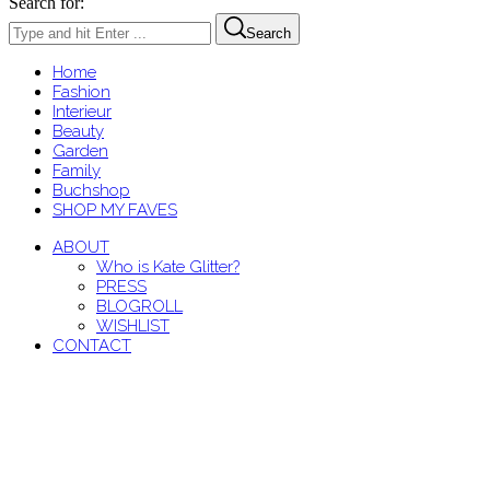
Search for:
Search
Home
Fashion
Interieur
Beauty
Garden
Family
Buchshop
SHOP MY FAVES
ABOUT
Who is Kate Glitter?
PRESS
BLOGROLL
WISHLIST
CONTACT