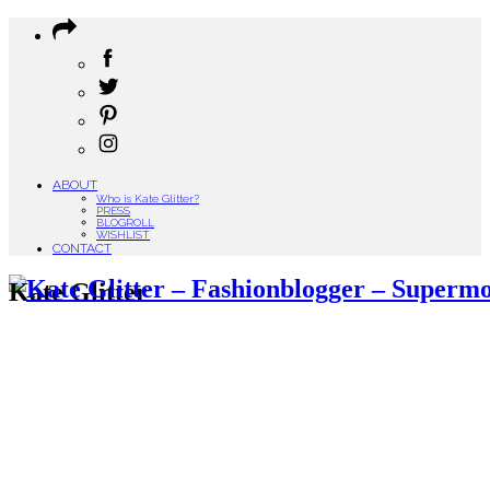
ABOUT
Who is Kate Glitter?
PRESS
BLOGROLL
WISHLIST
CONTACT
Kate Glitter