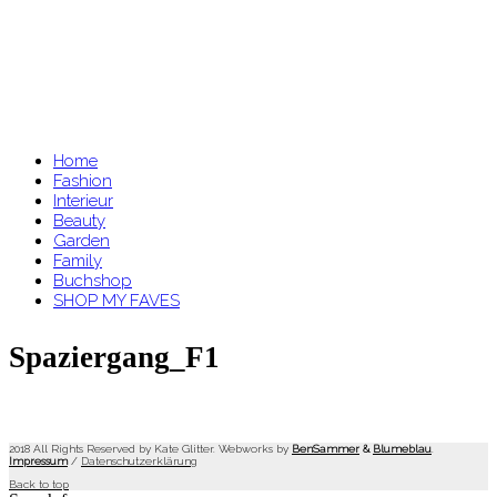
Home
Fashion
Interieur
Beauty
Garden
Family
Buchshop
SHOP MY FAVES
Spaziergang_F1
2018 All Rights Reserved by Kate Glitter. Webworks by
BenSammer
&
Blumeblau
.
Impressum
/
Datenschutzerklärung
Back to top