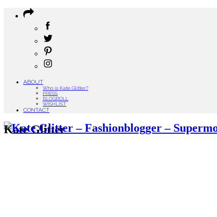
ABOUT
Who is Kate Glitter?
PRESS
BLOGROLL
WISHLIST
CONTACT
Kate Glitter