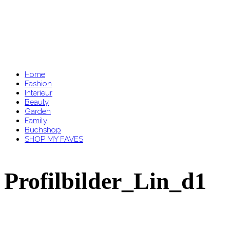
Home
Fashion
Interieur
Beauty
Garden
Family
Buchshop
SHOP MY FAVES
Profilbilder_Lin_d1