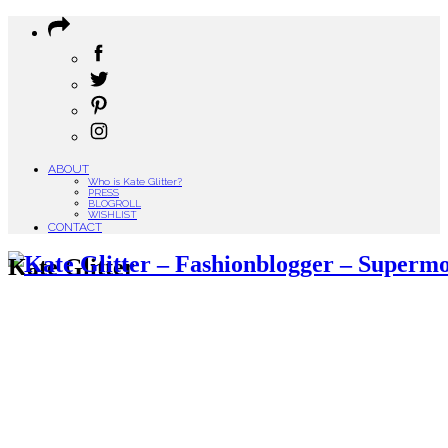
ABOUT
Who is Kate Glitter?
PRESS
BLOGROLL
WISHLIST
CONTACT
Kate Glitter