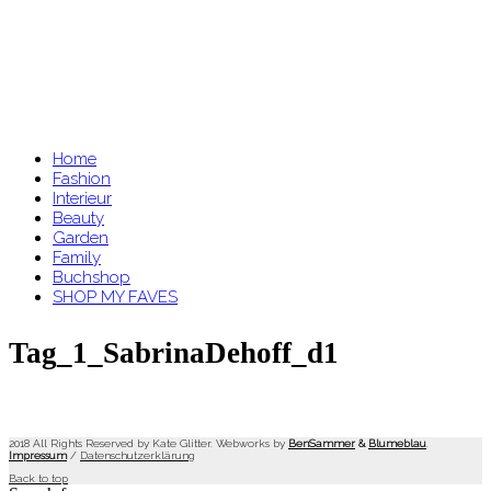
Home
Fashion
Interieur
Beauty
Garden
Family
Buchshop
SHOP MY FAVES
Tag_1_SabrinaDehoff_d1
2018 All Rights Reserved by Kate Glitter. Webworks by
BenSammer
&
Blumeblau
.
Impressum
/
Datenschutzerklärung
Back to top