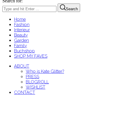
Search for:
Search
Home
Fashion
Interieur
Beauty
Garden
Family
Buchshop
SHOP MY FAVES
ABOUT
Who is Kate Glitter?
PRESS
BLOGROLL
WISHLIST
CONTACT