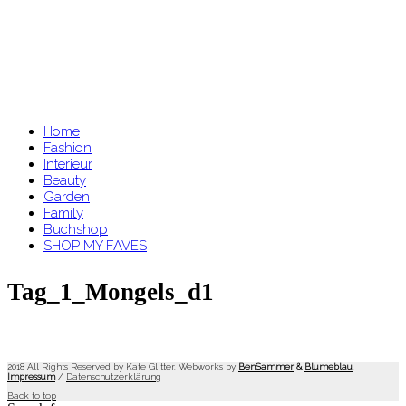
Home
Fashion
Interieur
Beauty
Garden
Family
Buchshop
SHOP MY FAVES
Tag_1_Mongels_d1
2018 All Rights Reserved by Kate Glitter. Webworks by
BenSammer
&
Blumeblau
.
Impressum
/
Datenschutzerklärung
Back to top