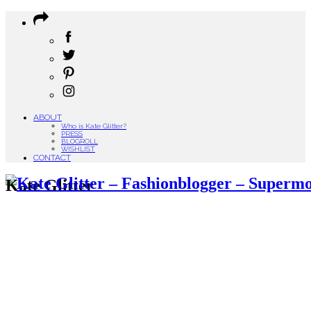
ABOUT
Who is Kate Glitter?
PRESS
BLOGROLL
WISHLIST
CONTACT
Kate Glitter