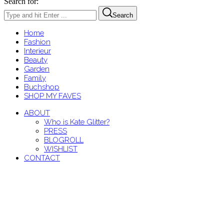
Search for:
Search
Home
Fashion
Interieur
Beauty
Garden
Family
Buchshop
SHOP MY FAVES
ABOUT
Who is Kate Glitter?
PRESS
BLOGROLL
WISHLIST
CONTACT