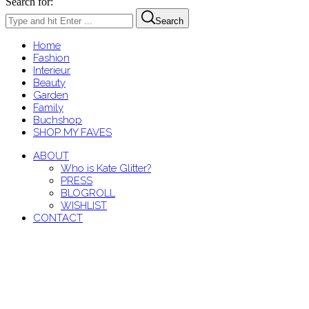
Search for:
Search
Home
Fashion
Interieur
Beauty
Garden
Family
Buchshop
SHOP MY FAVES
ABOUT
Who is Kate Glitter?
PRESS
BLOGROLL
WISHLIST
CONTACT