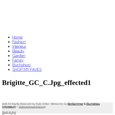
Home
Fashion
Interieur
Beauty
Garden
Family
Buchshop
SHOP MY FAVES
Brigitte_GC_C.jpg_effected1
2018 All Rights Reserved by Kate Glitter. Webworks by
BenSammer
&
Blumeblau
.
Impressum
/
Datenschutzerklärung
Back to top