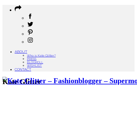
ABOUT
Who is Kate Glitter?
PRESS
BLOGROLL
WISHLIST
CONTACT
Kate Glitter