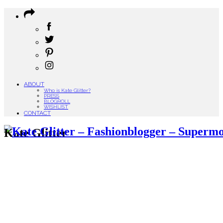
ABOUT
Who is Kate Glitter?
PRESS
BLOGROLL
WISHLIST
CONTACT
Kate Glitter