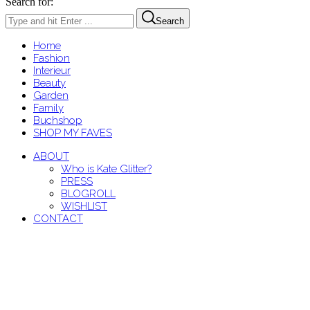
Search for:
Search
Home
Fashion
Interieur
Beauty
Garden
Family
Buchshop
SHOP MY FAVES
ABOUT
Who is Kate Glitter?
PRESS
BLOGROLL
WISHLIST
CONTACT