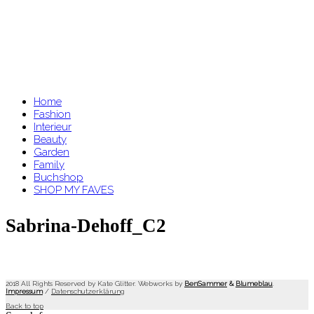
Home
Fashion
Interieur
Beauty
Garden
Family
Buchshop
SHOP MY FAVES
Sabrina-Dehoff_C2
2018 All Rights Reserved by Kate Glitter. Webworks by
BenSammer
&
Blumeblau
.
Impressum
/
Datenschutzerklärung
Back to top