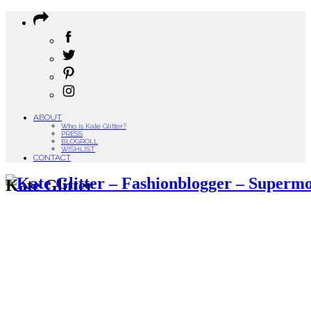
ABOUT
Who is Kate Glitter?
PRESS
BLOGROLL
WISHLIST
CONTACT
Kate Glitter