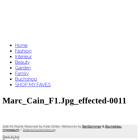
Home
Fashion
Interieur
Beauty
Garden
Family
Buchshop
SHOP MY FAVES
Marc_Cain_F1.jpg_effected-0011
2018 All Rights Reserved by Kate Glitter. Webworks by
BenSammer
&
Blumeblau
.
Impressum
/
Datenschutzerklärung
Back to top