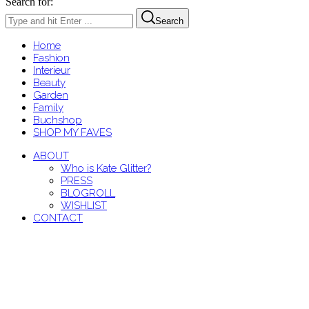
Search for:
Search
Home
Fashion
Interieur
Beauty
Garden
Family
Buchshop
SHOP MY FAVES
ABOUT
Who is Kate Glitter?
PRESS
BLOGROLL
WISHLIST
CONTACT