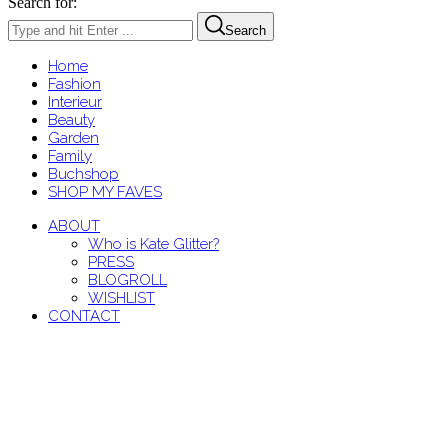
Search for:
Search
Home
Fashion
Interieur
Beauty
Garden
Family
Buchshop
SHOP MY FAVES
ABOUT
Who is Kate Glitter?
PRESS
BLOGROLL
WISHLIST
CONTACT