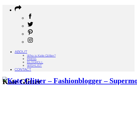
ABOUT
Who is Kate Glitter?
PRESS
BLOGROLL
WISHLIST
CONTACT
Kate Glitter