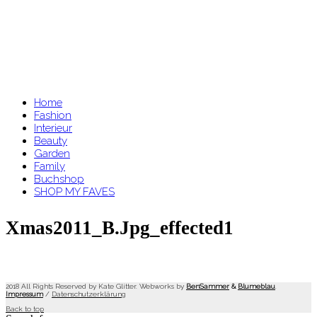
Home
Fashion
Interieur
Beauty
Garden
Family
Buchshop
SHOP MY FAVES
Xmas2011_B.jpg_effected1
2018 All Rights Reserved by Kate Glitter. Webworks by
BenSammer
&
Blumeblau
.
Impressum
/
Datenschutzerklärung
Back to top