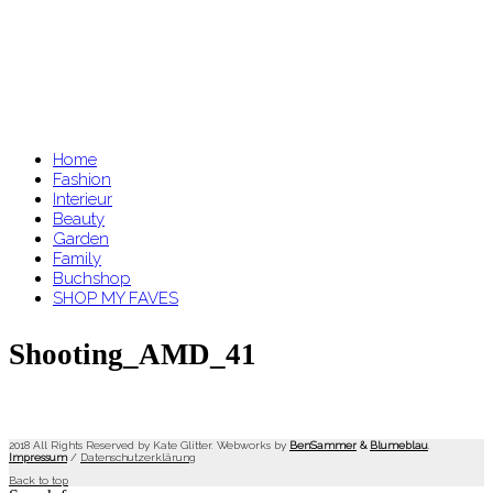
Home
Fashion
Interieur
Beauty
Garden
Family
Buchshop
SHOP MY FAVES
Shooting_AMD_41
2018 All Rights Reserved by Kate Glitter. Webworks by
BenSammer
&
Blumeblau
.
Impressum
/
Datenschutzerklärung
Back to top