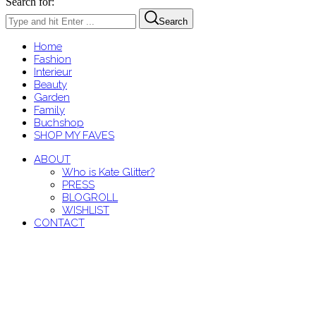
Search for:
Search
Home
Fashion
Interieur
Beauty
Garden
Family
Buchshop
SHOP MY FAVES
ABOUT
Who is Kate Glitter?
PRESS
BLOGROLL
WISHLIST
CONTACT