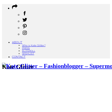
ABOUT
Who is Kate Glitter?
PRESS
BLOGROLL
WISHLIST
CONTACT
Kate Glitter