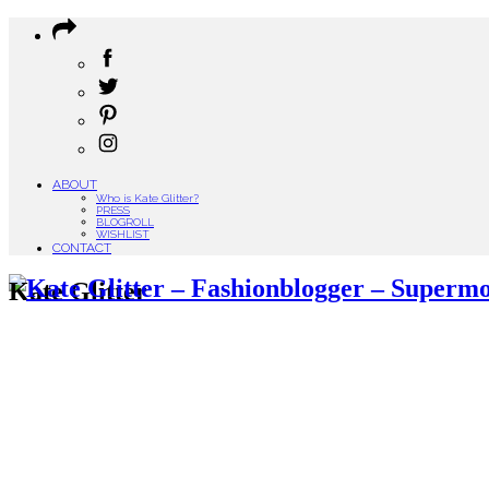
ABOUT
Who is Kate Glitter?
PRESS
BLOGROLL
WISHLIST
CONTACT
Kate Glitter