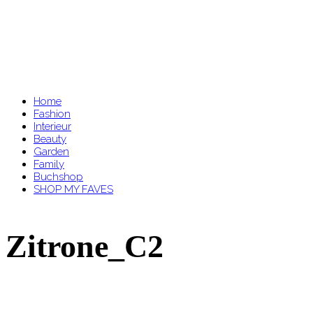
Home
Fashion
Interieur
Beauty
Garden
Family
Buchshop
SHOP MY FAVES
Zitrone_C2