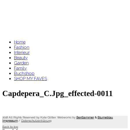
Home
Fashion
Interieur
Beauty
Garden
Family
Buchshop
SHOP MY FAVES
Capdepera_C.jpg_effected-0011
2018 All Rights Reserved by Kate Glitter. Webworks by
BenSammer
&
Blumeblau
.
Impressum
/
Datenschutzerklärung
Back to top