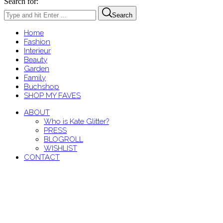
Search for:
Search
Home
Fashion
Interieur
Beauty
Garden
Family
Buchshop
SHOP MY FAVES
ABOUT
Who is Kate Glitter?
PRESS
BLOGROLL
WISHLIST
CONTACT