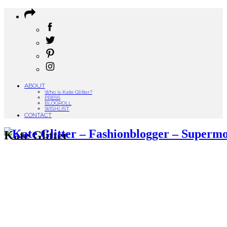
ABOUT
Who is Kate Glitter?
PRESS
BLOGROLL
WISHLIST
CONTACT
Kate Glitter