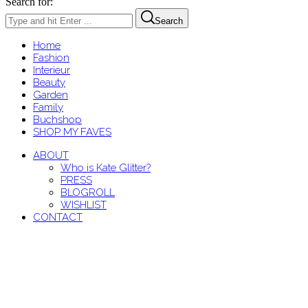
Search for:
Search
Home
Fashion
Interieur
Beauty
Garden
Family
Buchshop
SHOP MY FAVES
ABOUT
Who is Kate Glitter?
PRESS
BLOGROLL
WISHLIST
CONTACT