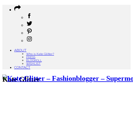
ABOUT
Who is Kate Glitter?
PRESS
BLOGROLL
WISHLIST
CONTACT
Kate Glitter