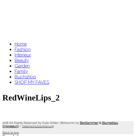
Home
Fashion
Interieur
Beauty
Garden
Family
Buchshop
SHOP MY FAVES
RedWineLips_2
2018 All Rights Reserved by Kate Glitter. Webworks by
BenSammer
&
Blumeblau
.
Impressum
/
Datenschutzerklärung
Back to top