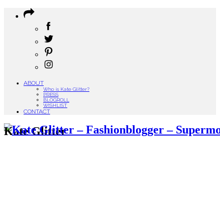
ABOUT
Who is Kate Glitter?
PRESS
BLOGROLL
WISHLIST
CONTACT
Kate Glitter