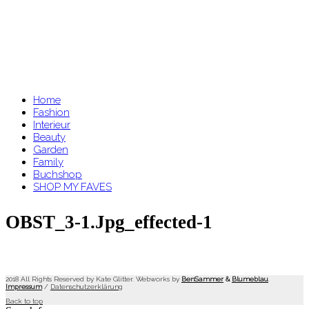
Home
Fashion
Interieur
Beauty
Garden
Family
Buchshop
SHOP MY FAVES
OBST_3-1.jpg_effected-1
2018 All Rights Reserved by Kate Glitter. Webworks by
BenSammer
&
Blumeblau
.
Impressum
/
Datenschutzerklärung
Back to top