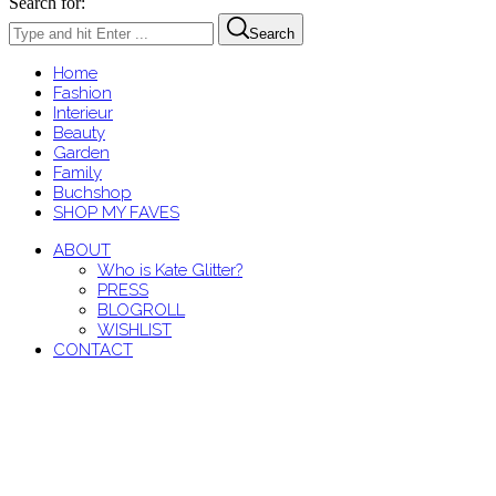
Search for:
Search
Home
Fashion
Interieur
Beauty
Garden
Family
Buchshop
SHOP MY FAVES
ABOUT
Who is Kate Glitter?
PRESS
BLOGROLL
WISHLIST
CONTACT