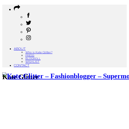
ABOUT
Who is Kate Glitter?
PRESS
BLOGROLL
WISHLIST
CONTACT
Kate Glitter