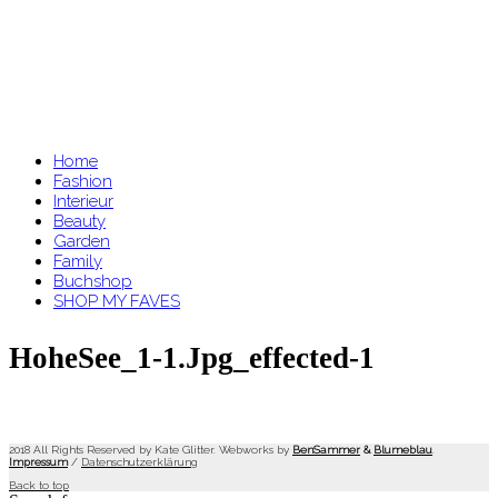
Home
Fashion
Interieur
Beauty
Garden
Family
Buchshop
SHOP MY FAVES
HoheSee_1-1.jpg_effected-1
2018 All Rights Reserved by Kate Glitter. Webworks by
BenSammer
&
Blumeblau
.
Impressum
/
Datenschutzerklärung
Back to top