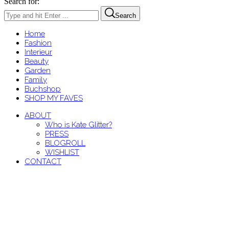
Search for:
Search
Home
Fashion
Interieur
Beauty
Garden
Family
Buchshop
SHOP MY FAVES
ABOUT
Who is Kate Glitter?
PRESS
BLOGROLL
WISHLIST
CONTACT