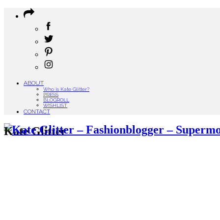
ABOUT
Who is Kate Glitter?
PRESS
BLOGROLL
WISHLIST
CONTACT
Kate Glitter