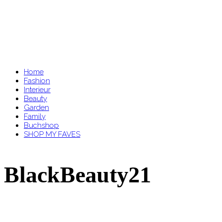
Home
Fashion
Interieur
Beauty
Garden
Family
Buchshop
SHOP MY FAVES
BlackBeauty21