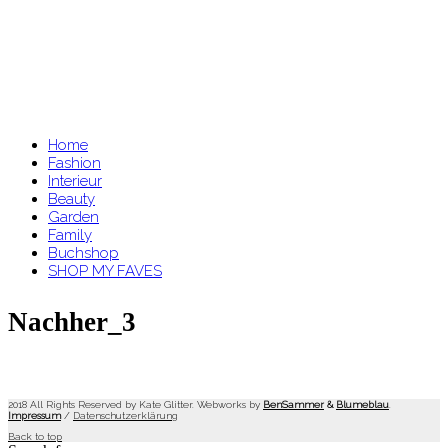
Home
Fashion
Interieur
Beauty
Garden
Family
Buchshop
SHOP MY FAVES
Nachher_3
2018 All Rights Reserved by Kate Glitter. Webworks by
BenSammer
&
Blumeblau
.
Impressum
/
Datenschutzerklärung
Back to top