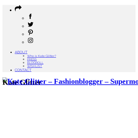
ABOUT
Who is Kate Glitter?
PRESS
BLOGROLL
WISHLIST
CONTACT
Kate Glitter