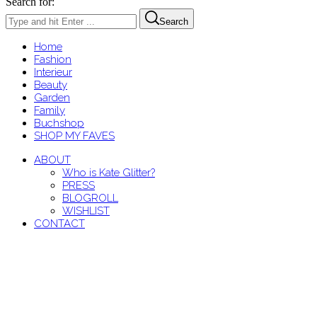
Search for:
Search
Home
Fashion
Interieur
Beauty
Garden
Family
Buchshop
SHOP MY FAVES
ABOUT
Who is Kate Glitter?
PRESS
BLOGROLL
WISHLIST
CONTACT