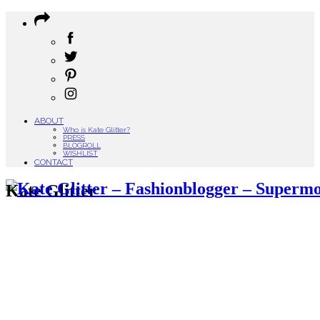
ABOUT
Who is Kate Glitter?
PRESS
BLOGROLL
WISHLIST
CONTACT
Kate Glitter