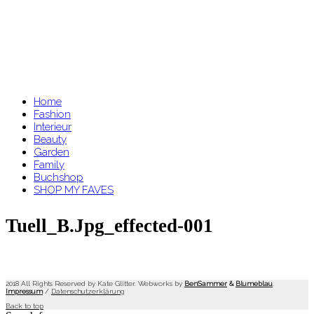
Home
Fashion
Interieur
Beauty
Garden
Family
Buchshop
SHOP MY FAVES
Tuell_B.jpg_effected-001
2018 All Rights Reserved by Kate Glitter. Webworks by
BenSammer
&
Blumeblau
.
Impressum
/
Datenschutzerklärung
Back to top