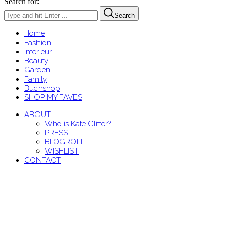
Search for:
Search
Home
Fashion
Interieur
Beauty
Garden
Family
Buchshop
SHOP MY FAVES
ABOUT
Who is Kate Glitter?
PRESS
BLOGROLL
WISHLIST
CONTACT