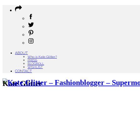
ABOUT
Who is Kate Glitter?
PRESS
BLOGROLL
WISHLIST
CONTACT
Kate Glitter