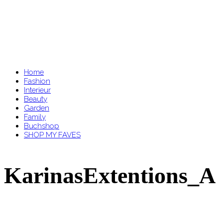
Home
Fashion
Interieur
Beauty
Garden
Family
Buchshop
SHOP MY FAVES
KarinasExtentions_A